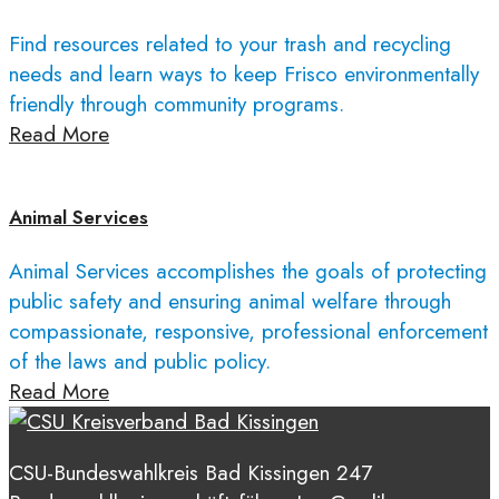
Find resources related to your trash and recycling
needs and learn ways to keep Frisco environmentally
friendly through community programs.
Read More
Animal Services
Animal Services accomplishes the goals of protecting
public safety and ensuring animal welfare through
compassionate, responsive, professional enforcement
of the laws and public policy.
Read More
CSU-Bundeswahlkreis Bad Kissingen 247