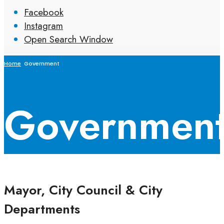
Facebook
Instagram
Open Search Window
Home
Government
Governmen
Mayor, City Council & City
Departments