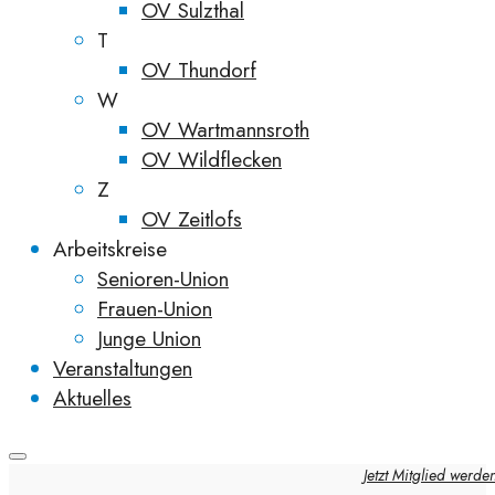
OV Sulzthal
T
OV Thundorf
W
OV Wartmannsroth
OV Wildflecken
Z
OV Zeitlofs
Arbeitskreise
Senioren-Union
Frauen-Union
Junge Union
Veranstaltungen
Aktuelles
Jetzt Mitglied werde