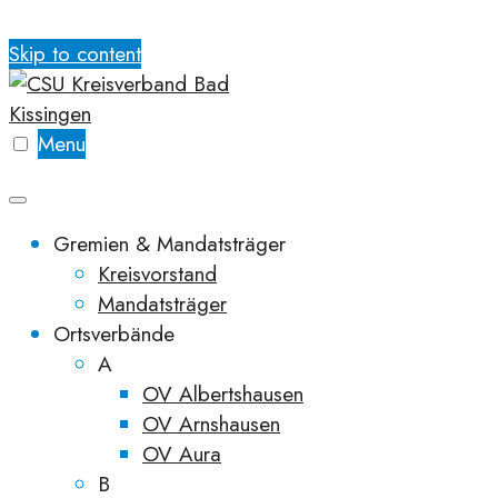
Skip to content
Menu
Gremien & Mandatsträger
Kreisvorstand
Mandatsträger
Ortsverbände
A
OV Albertshausen
OV Arnshausen
OV Aura
B