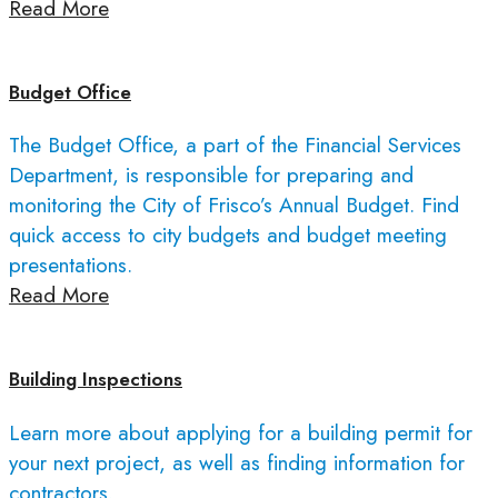
Read More
Budget Office
The Budget Office, a part of the Financial Services
Department, is responsible for preparing and
monitoring the City of Frisco’s Annual Budget. Find
quick access to city budgets and budget meeting
presentations.
Read More
Building Inspections
Learn more about applying for a building permit for
your next project, as well as finding information for
contractors.