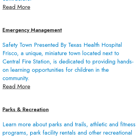
Read More
Emergency Management
Safety Town Presented By Texas Health Hospital
Frisco, a unique, miniature town located next to
Central Fire Station, is dedicated to providing hands-
on learning opportunities for children in the
community.
Read More
Parks & Recreation
Learn more about parks and trails, athletic and fitness
programs, park facility rentals and other recreational