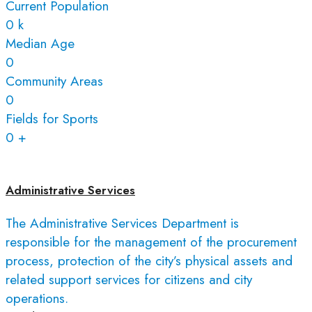
Current Population
0
k
Median Age
0
Community Areas
0
Fields for Sports
0
+
Administrative Services
The Administrative Services Department is
responsible for the management of the procurement
process, protection of the city’s physical assets and
related support services for citizens and city
operations.