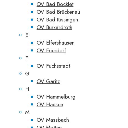
OV Bad Bocklet
OV Bad Brückenau
OV Bad Kissingen
OV Burkardroth
E
OV Elfershausen
OV Euerdorf
F
OV Fuchsstadt
G
OV Garitz
H
OV Hammelburg
OV Hausen
M
OV Massbach
OV Motten