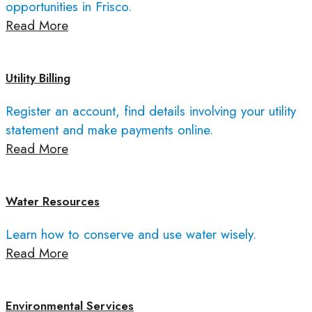
opportunities in Frisco.
Read More
Utility Billing
Register an account, find details involving your utility
statement and make payments online.
Read More
Water Resources
Learn how to conserve and use water wisely.
Read More
Environmental Services