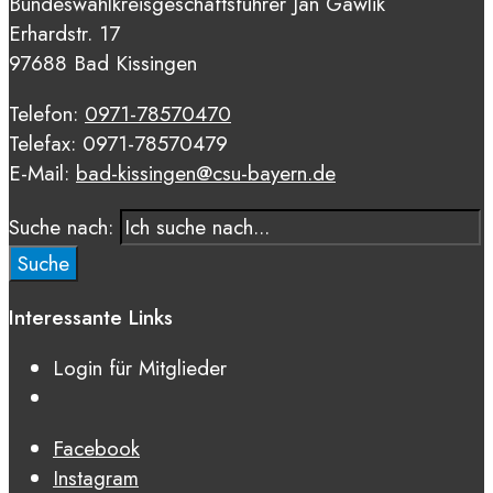
Bundeswahlkreisgeschäftsführer Jan Gawlik
Erhardstr. 17
97688 Bad Kissingen
Telefon:
0971-78570470
Telefax: 0971-78570479
E-Mail:
bad-kissingen@csu-bayern.de
Suche nach:
Suche
Interessante Links
Login für Mitglieder
Facebook
Instagram