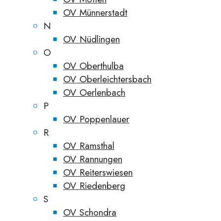
OV Münnerstadt
N
OV Nüdlingen
O
OV Oberthulba
OV Oberleichtersbach
OV Oerlenbach
P
OV Poppenlauer
R
OV Ramsthal
OV Rannungen
OV Reiterswiesen
OV Riedenberg
S
OV Schondra