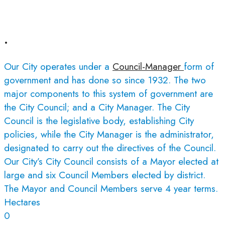
.
Our City operates under a
Council-Manager
form of
government and has done so since 1932. The two
major components to this system of government are
the City Council; and a City Manager. The City
Council is the legislative body, establishing City
policies, while the City Manager is the administrator,
designated to carry out the directives of the Council.
Our City’s City Council consists of a Mayor elected at
large and six Council Members elected by district.
The Mayor and Council Members serve 4 year terms.
Hectares
0