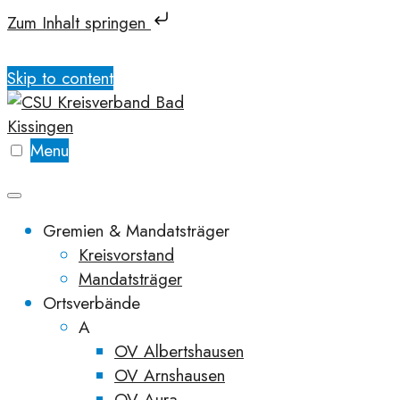
Zum Inhalt springen
Skip to content
Menu
Gremien & Mandatsträger
Kreisvorstand
Mandatsträger
Ortsverbände
A
OV Albertshausen
OV Arnshausen
OV Aura