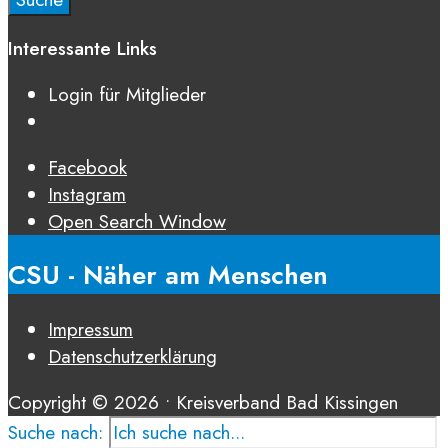
Interessante Links
Login für Mitglieder
Facebook
Instagram
Open Search Window
CSU - Näher am Menschen
Impressum
Datenschutz­erklärung
Copyright © 2026 • Kreisverband Bad Kissingen
Suche nach: