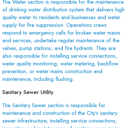
The Water section is responsible for the maintenance
of drinking water distribution system that delivers high
quality water to residents and businesses and water
supply for fire suppression. Operations crews
respond to emergency calls for broken water mains
and services, undertake regular maintenance of the
valves, pump stations, and fire hydrants. They are
also responsible for installing service connections,
water quality monitoring, water metering, backflow
prevention, or water mains construction and
maintenance, including flushing.
Sanitary Sewer Utility
The Sanitary Sewer section is responsible for
maintenance and construction of the City’s sanitary
sewer infrastructure, installing service connections,