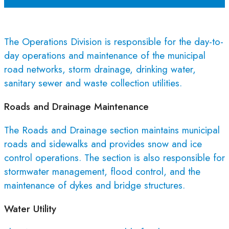
The Operations Division is responsible for the day-to-
day operations and maintenance of the municipal
road networks, storm drainage, drinking water,
sanitary sewer and waste collection utilities.
Roads and Drainage Maintenance
The Roads and Drainage section maintains municipal
roads and sidewalks and provides snow and ice
control operations. The section is also responsible for
stormwater management, flood control, and the
maintenance of dykes and bridge structures.
Water Utility