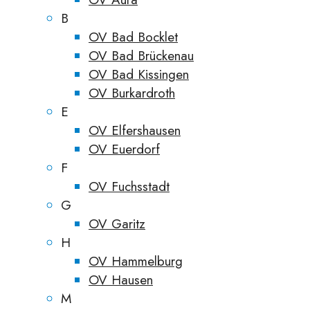
B
OV Bad Bocklet
OV Bad Brückenau
OV Bad Kissingen
OV Burkardroth
E
OV Elfershausen
OV Euerdorf
F
OV Fuchsstadt
G
OV Garitz
H
OV Hammelburg
OV Hausen
M