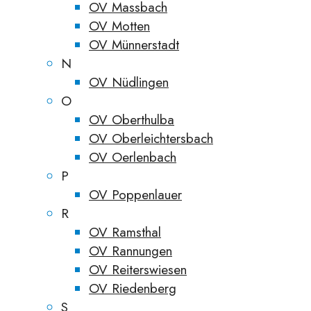
OV Massbach
OV Motten
OV Münnerstadt
N
OV Nüdlingen
O
OV Oberthulba
OV Oberleichtersbach
OV Oerlenbach
P
OV Poppenlauer
R
OV Ramsthal
OV Rannungen
OV Reiterswiesen
OV Riedenberg
S