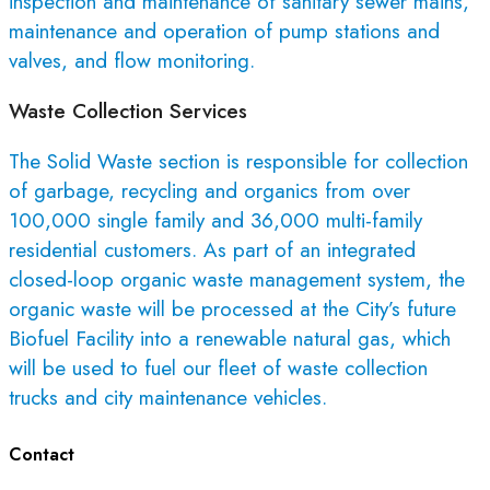
inspection and maintenance of sanitary sewer mains,
maintenance and operation of pump stations and
valves, and flow monitoring.
Waste Collection Services
The Solid Waste section is responsible for collection
of garbage, recycling and organics from over
100,000 single family and 36,000 multi-family
residential customers. As part of an integrated
closed-loop organic waste management system, the
organic waste will be processed at the City’s future
Biofuel Facility into a renewable natural gas, which
will be used to fuel our fleet of waste collection
trucks and city maintenance vehicles.
Contact