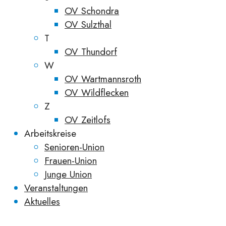
OV Schondra
OV Sulzthal
T
OV Thundorf
W
OV Wartmannsroth
OV Wildflecken
Z
OV Zeitlofs
Arbeitskreise
Senioren-Union
Frauen-Union
Junge Union
Veranstaltungen
Aktuelles