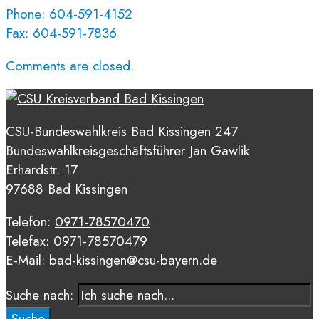
Phone: 604-591-4152
Fax: 604-591-7836
Comments are closed.
CSU-Bundeswahlkreis Bad Kissingen 247
Bundeswahlkreisgeschäftsführer Jan Gawlik
Erhardstr. 17
97688 Bad Kissingen
Telefon:
0971-78570470
Telefax: 0971-78570479
E-Mail:
bad-kissingen@csu-bayern.de
Suche nach:
Suche