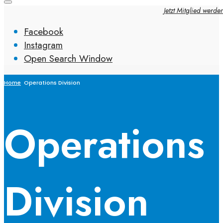
Jetzt Mitglied werde
Facebook
Instagram
Open Search Window
Home
Operations Division
Operations
Division