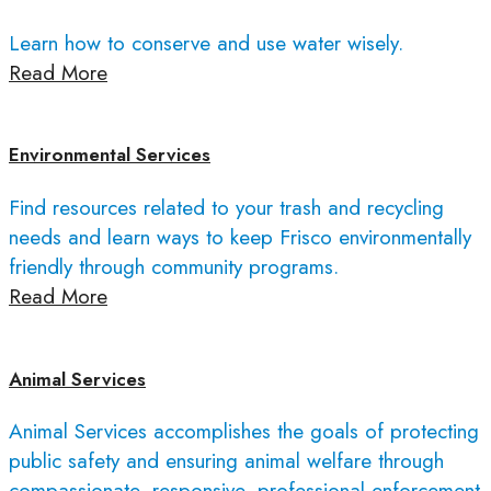
Learn how to conserve and use water wisely.
Read More
Environmental Services
Find resources related to your trash and recycling
needs and learn ways to keep Frisco environmentally
friendly through community programs.
Read More
Animal Services
Animal Services accomplishes the goals of protecting
public safety and ensuring animal welfare through
compassionate, responsive, professional enforcement