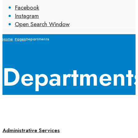
Facebook
Instagram
Open Search Window
Home
Pages
Departments
Department
Administrative Services