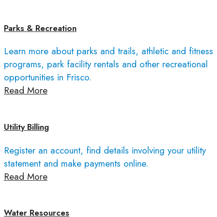
Parks & Recreation
Learn more about parks and trails, athletic and fitness
programs, park facility rentals and other recreational
opportunities in Frisco.
Read More
Utility Billing
Register an account, find details involving your utility
statement and make payments online.
Read More
Water Resources