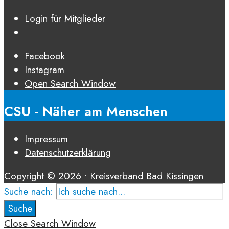
Login für Mitglieder
Facebook
Instagram
Open Search Window
CSU - Näher am Menschen
Impressum
Datenschutz­erklärung
Copyright © 2026 • Kreisverband Bad Kissingen
Suche nach:
Suche
Close Search Window