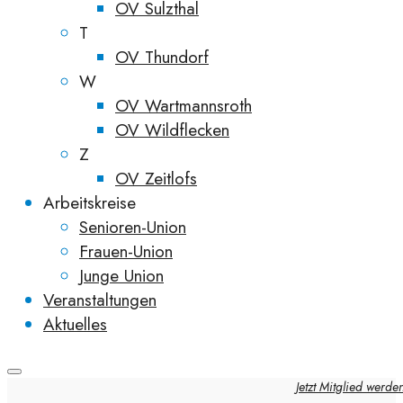
OV Sulzthal
T
OV Thundorf
W
OV Wartmannsroth
OV Wildflecken
Z
OV Zeitlofs
Arbeitskreise
Senioren-Union
Frauen-Union
Junge Union
Veranstaltungen
Aktuelles
Jetzt Mitglied werde