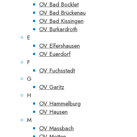
OV Bad Bocklet
OV Bad Brückenau
OV Bad Kissingen
OV Burkardroth
E
OV Elfershausen
OV Euerdorf
F
OV Fuchsstadt
G
OV Garitz
H
OV Hammelburg
OV Hausen
M
OV Massbach
OV Motten