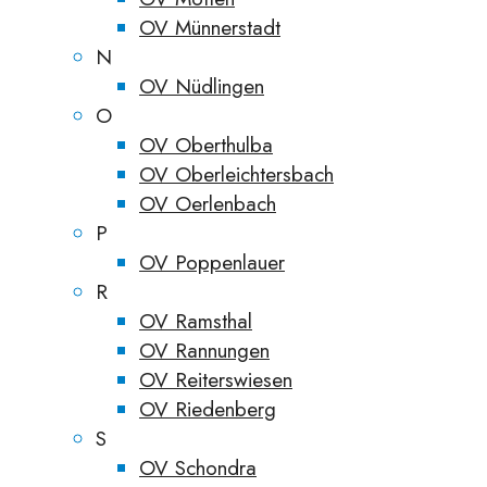
OV Münnerstadt
N
OV Nüdlingen
O
OV Oberthulba
OV Oberleichtersbach
OV Oerlenbach
P
OV Poppenlauer
R
OV Ramsthal
OV Rannungen
OV Reiterswiesen
OV Riedenberg
S
OV Schondra