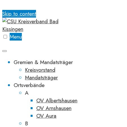
Skip to content
Menu
Gremien & Mandatsträger
Kreisvorstand
Mandatsträger
Ortsverbände
A
OV Albertshausen
OV Arnshausen
OV Aura
B