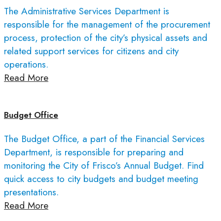
The Administrative Services Department is
responsible for the management of the procurement
process, protection of the city’s physical assets and
related support services for citizens and city
operations.
Read More
Budget Office
The Budget Office, a part of the Financial Services
Department, is responsible for preparing and
monitoring the City of Frisco’s Annual Budget. Find
quick access to city budgets and budget meeting
presentations.
Read More