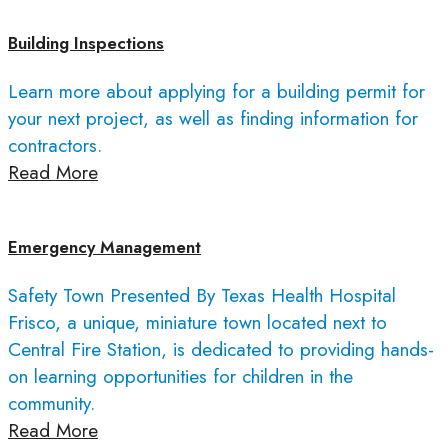
Building Inspections
Learn more about applying for a building permit for
your next project, as well as finding information for
contractors.
Read More
Emergency Management
Safety Town Presented By Texas Health Hospital
Frisco, a unique, miniature town located next to
Central Fire Station, is dedicated to providing hands-
on learning opportunities for children in the
community.
Read More