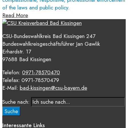
of the laws and public policy.
Read More
CSU-Bundeswahlkreis Bad Kissingen 247
Bundeswahlkreisgeschäftsführer Jan Gawlik
Erhardstr. 17
97688 Bad Kissingen
Telefon:
0971-78570470
Telefax: 0971-78570479
E-Mail:
bad-kissingen@csu-bayern.de
Suche nach:
Suche
Interessante Links